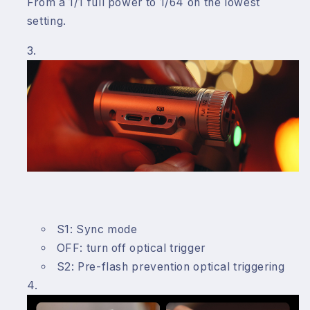
From a 1/1 full power to 1/64 on the lowest
setting.
S1: Sync mode
OFF: turn off optical trigger
S2: Pre-flash prevention optical triggering