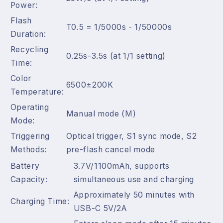
Power:
Flash
T0.5 = 1/5000s - 1/50000s
Duration:
Recycling
0.25s-3.5s (at 1/1 setting)
Time:
Color
6500±200K
Temperature:
Operating
Manual mode (M)
Mode:
Triggering
Optical trigger, S1 sync mode, S2
Methods:
pre-flash cancel mode
Battery
3.7V/1100mAh, supports
Capacity:
simultaneous use and charging
Approximately 50 minutes with
Charging Time:
USB-C 5V/2A