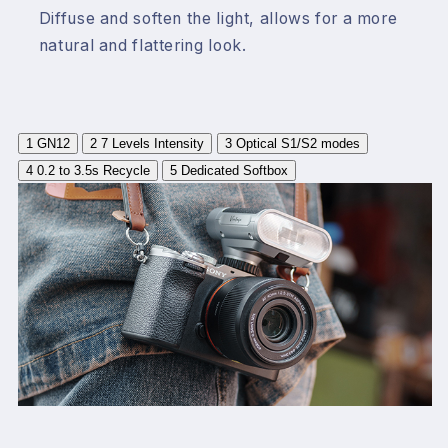
Diffuse and soften the light, allows for a more
natural and flattering look.
1
GN12
2
7 Levels Intensity
3
Optical S1/S2 modes
4
0.2 to 3.5s Recycle
5
Dedicated Softbox