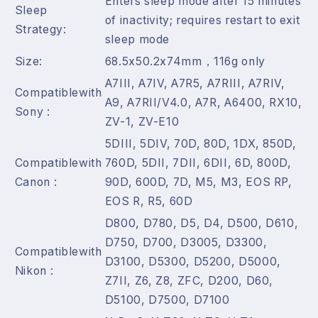
Enters sleep mode after 15 minutes
Sleep
of inactivity; requires restart to exit
Strategy:
sleep mode
Size:
68.5x50.2x74mm，116g only
A7III, A7IV, A7R5, A7RIII, A7RIV,
Compatiblewith
A9, A7RII/V4.0, A7R, A6400, RX10,
Sony :
ZV-1, ZV-E10
5DIII, 5DIV, 70D, 80D, 1DX, 850D,
Compatiblewith
760D, 5DII, 7DII, 6DII, 6D, 800D,
Canon :
90D, 600D, 7D, M5, M3, EOS RP,
EOS R, R5, 60D
D800, D780, D5, D4, D500, D610,
D750, D700, D3005, D3300,
Compatiblewith
D3100, D5300, D5200, D5000,
Nikon :
Z7II, Z6, Z8, ZFC, D200, D60,
D5100, D7500, D7100