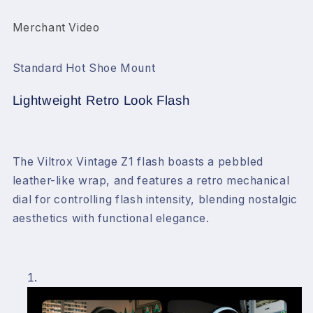
Merchant Video
Standard Hot Shoe Mount
Lightweight Retro Look Flash
The Viltrox Vintage Z1 flash boasts a pebbled
leather-like wrap, and features a retro mechanical
dial for controlling flash intensity, blending nostalgic
aesthetics with functional elegance.