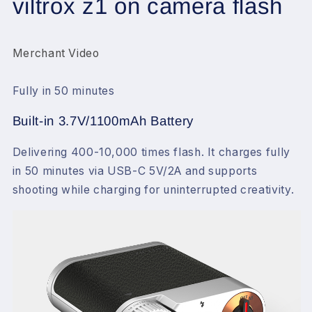
viltrox z1 on camera flash
Fujifilm
Fujifilm
Canon
Canon
Nikon
Nikon
Olympus
Olympus
Merchant Video
(Z1)
(Z1)
Fully in 50 minutes
Built-in 3.7V/1100mAh Battery
Delivering 400-10,000 times flash. It charges fully
in 50 minutes via USB-C 5V/2A and supports
shooting while charging for uninterrupted creativity.