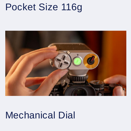
Pocket Size 116g
Mechanical Dial