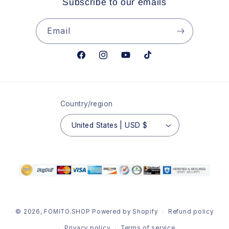
Subscribe to our emails
Email
Facebook
Instagram
YouTube
TikTok
Country/region
United States | USD $
© 2026,
FOMITO.SHOP
Powered by Shopify
Refund policy
Privacy policy
Terms of service