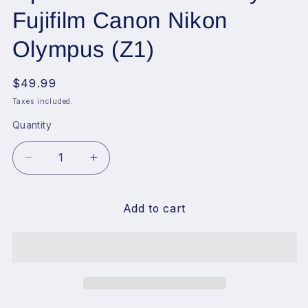
Fujifilm Canon Nikon
Olympus (Z1)
Regular
$49.99
price
Taxes included.
Quantity
Decrease
Increase
quantity
quantity
for
for
VILTROX
VILTROX
Add to cart
Retro
Retro
Flash
Flash
for
for
Camera,
Camera,
1100mAh
1100mAh
Mini
Mini