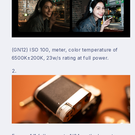
(GN12) ISO 100, meter, color temperature of
6500K±200K, 23w/s rating at full power.