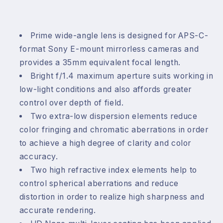
Prime wide-angle lens is designed for APS-C-
format Sony E-mount mirrorless cameras and
provides a 35mm equivalent focal length.
Bright f/1.4 maximum aperture suits working in
low-light conditions and also affords greater
control over depth of field.
Two extra-low dispersion elements reduce
color fringing and chromatic aberrations in order
to achieve a high degree of clarity and color
accuracy.
Two high refractive index elements help to
control spherical aberrations and reduce
distortion in order to realize high sharpness and
accurate rendering.