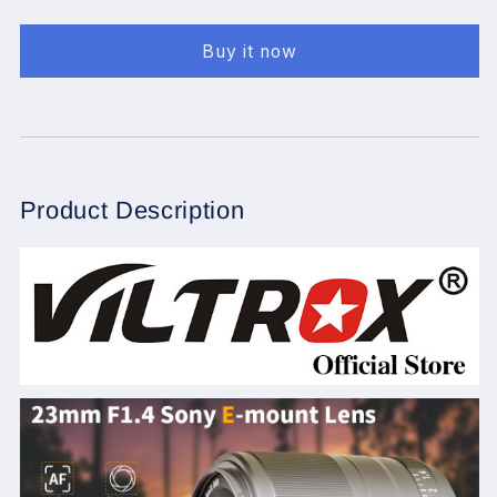
23mm
23mm
F1.4
F1.4
Buy it now
f/1.4
f/1.4
Sony
Sony
E-
E-
Mount
Mount
Auto
Auto
Focus
Focus
APS-
APS-
Product Description
C
C
Prime
Prime
Lens
Lens
for
for
Sony
Sony
E-
E-
Mount
Mount
Camera
Camera
A6500
A6500
A6300
A6300
A6000
A6000