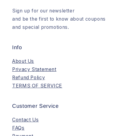
Sign up for our newsletter
and be the first to know about coupons
and special promotions.
Info
About Us
Privacy Statement
Refund Policy
TERMS OF SERVICE
Customer Service
Contact Us
FAQs