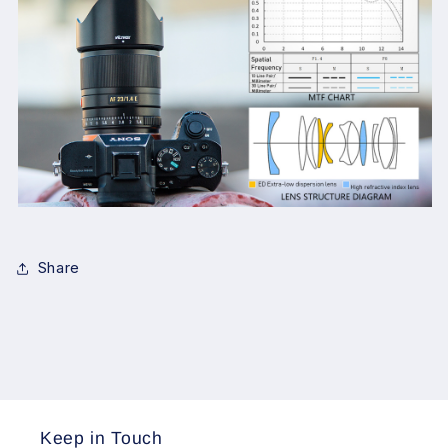
Share
Keep in Touch