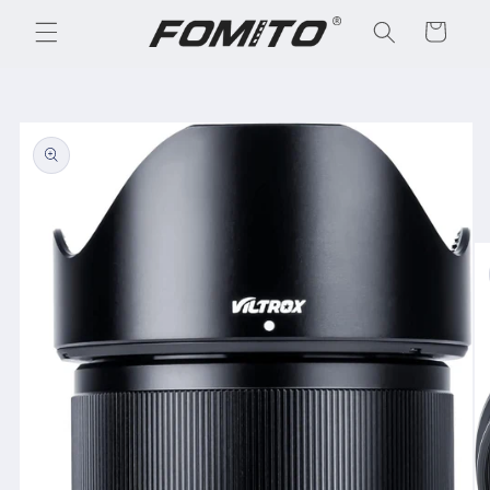
Skip to
Cart
content
Skip to
product
information