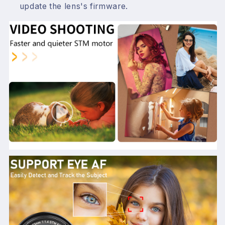
update the lens's firmware.