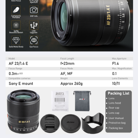
A7RⅣ
A7RⅣ
A7RⅢ
A7RⅢ
A7Ⅲ
A7Ⅲ
A7RⅡ
A7RⅡ
A7Ⅱ
A7Ⅱ
A7S
A7S
A7R
A7R