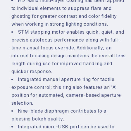
HD Nano multi-layer coating has been applied
to individual elements to suppress flare and
ghosting for greater contrast and color fidelity
when working in strong lighting conditions.
STM stepping motor enables quick, quiet, and
precise autofocus performance along with full-
time manual focus override. Additionally, an
internal focusing design maintains the overall lens
length during use for improved handling and
quicker response.
Integrated manual aperture ring for tactile
exposure control; this ring also features an 'A'
position for automated, camera-based aperture
selection.
Nine-blade diaphragm contributes to a
pleasing bokeh quality.
Integrated micro-USB port can be used to