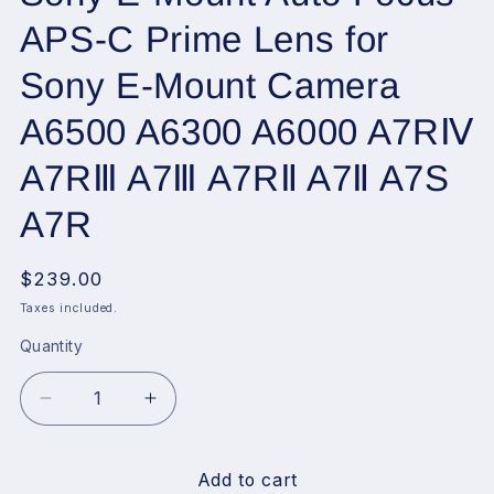
APS-C Prime Lens for
Sony E-Mount Camera
A6500 A6300 A6000 A7RⅣ
A7RⅢ A7Ⅲ A7RⅡ A7Ⅱ A7S
A7R
Regular
$239.00
price
Taxes included.
Quantity
Decrease
Increase
quantity
quantity
for
for
VILTROX
VILTROX
Add to cart