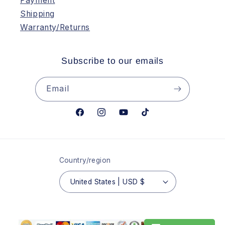
Payment
Shipping
Warranty/Returns
Subscribe to our emails
Email
Facebook
Instagram
YouTube
TikTok
Country/region
United States | USD $