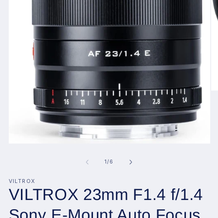
O
me
2
in
mo
Open
media
1
of
1
/
6
in
modal
VILTROX
VILTROX 23mm F1.4 f/1.4
Sony E-Mount Auto Focus