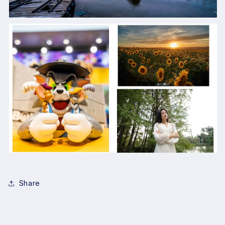
Share