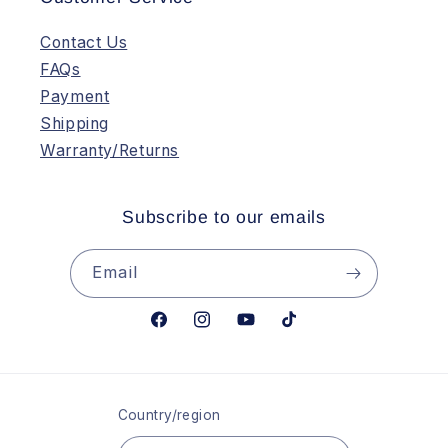
Contact Us
FAQs
Payment
Shipping
Warranty/Returns
Subscribe to our emails
Email
Facebook
Instagram
YouTube
TikTok
Country/region