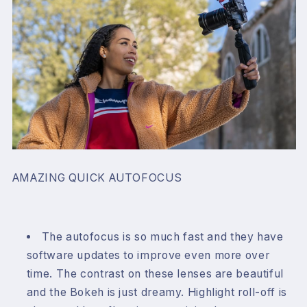
AMAZING QUICK AUTOFOCUS
The autofocus is so much fast and they have
software updates to improve even more over
time. The contrast on these lenses are beautiful
and the Bokeh is just dreamy. Highlight roll-off is