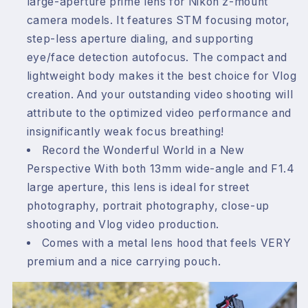
large-aperture prime lens for Nikon z-mount
camera models. It features STM focusing motor,
step-less aperture dialing, and supporting
eye/face detection autofocus. The compact and
lightweight body makes it the best choice for Vlog
creation. And your outstanding video shooting will
attribute to the optimized video performance and
insignificantly weak focus breathing!
Record the Wonderful World in a New
Perspective With both 13mm wide-angle and F1.4
large aperture, this lens is ideal for street
photography, portrait photography, close-up
shooting and Vlog video production.
Comes with a metal lens hood that feels VERY
premium and a nice carrying pouch.