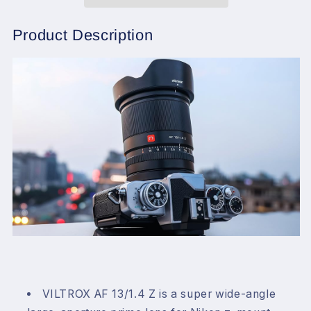
F1.4
F1.4
Z
Z
Mount
Mount
Product Description
Lens
Lens
for
for
Nikon,
Nikon,
Auto
Auto
Focus
Focus
Wide
Wide
Angle
Angle
Lens
Lens
for
for
Nikon
Nikon
Z
Z
Mount
Mount
VILTROX AF 13/1.4 Z is a super wide-angle