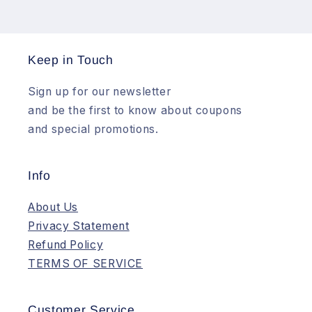
Keep in Touch
Sign up for our newsletter
and be the first to know about coupons
and special promotions.
Info
About Us
Privacy Statement
Refund Policy
TERMS OF SERVICE
Customer Service