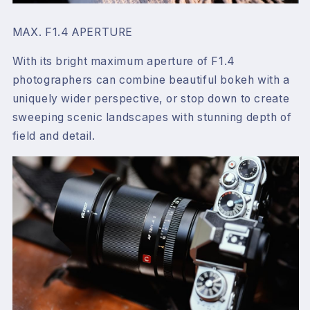
MAX. F1.4 APERTURE
With its bright maximum aperture of F1.4
photographers can combine beautiful bokeh with a
uniquely wider perspective, or stop down to create
sweeping scenic landscapes with stunning depth of
field and detail.