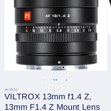
O
me
2
in
mo
Open
media
1
of
1
/
6
in
modal
VILTROX
VILTROX 13mm f1.4 Z,
13mm F1.4 Z Mount Lens