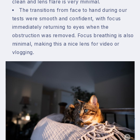
clean and lens flare is very minimal.
The transitions from face to hand during our
tests were smooth and confident, with focus
immediately returning to eyes when the
obstruction was removed. Focus breathing is also
minimal, making this a nice lens for video or
vlogging.