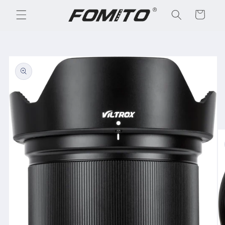
Skip to
Cart
content
Skip to
product
information