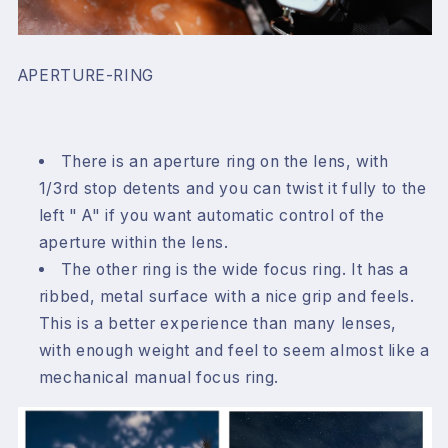
APERTURE-RING
There is an aperture ring on the lens, with
1/3rd stop detents and you can twist it fully to the
left " A" if you want automatic control of the
aperture within the lens.
The other ring is the wide focus ring. It has a
ribbed, metal surface with a nice grip and feels.
This is a better experience than many lenses,
with enough weight and feel to seem almost like a
mechanical manual focus ring.