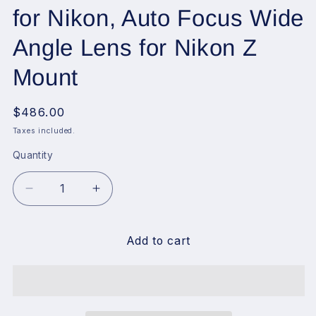
for Nikon, Auto Focus Wide
Angle Lens for Nikon Z
Mount
Regular
$486.00
price
Taxes included.
Quantity
Decrease
Increase
quantity
quantity
for
for
VILTROX
VILTROX
Add to cart
13mm
13mm
f1.4
f1.4
Z,
Z,
13mm
13mm