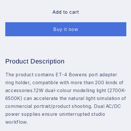
for
for
JINBEI
JINBEI
Add to cart
Strobe
Strobe
Light
Light
Buy it now
Kit
Kit
for
for
Photograph，
Photograph，
220Ws
220Ws
Studio
Studio
Product Description
Strobe
Strobe
Light,65cm
Light,65cm
The product contains ET-4 Bowens port adapter
Bowens
Bowens
ring holder, compatible with more than 200 kinds of
Mount
Mount
Deep
Deep
accessories.12W dual-colour modelling light (2700K-
Parabolic
Parabolic
6500K) can accelerate the natural light simulation of
Softbox
Softbox
commercial portrait/product shooting. Dual AC/DC
with
with
power supplies ensure uninterrupted studio
Stand
Stand
workflow.
for
for
Outdoor
Outdoor