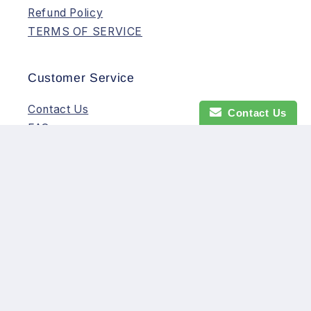
Refund Policy
TERMS OF SERVICE
Customer Service
Contact Us
Contact Us
FAQs
Payment
Shipping
Warranty/Returns
Subscribe to our emails
Email
Facebook
Instagram
YouTube
TikTok