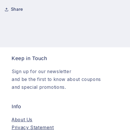
Photography
Photography
Share
Keep in Touch
Sign up for our newsletter
and be the first to know about coupons
and special promotions.
Info
About Us
Privacy Statement