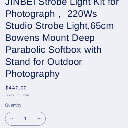
JINBEI Strobe Light Kit for
Photograph， 220Ws
Studio Strobe Light,65cm
Bowens Mount Deep
Parabolic Softbox with
Stand for Outdoor
Photography
Regular
$440.00
price
Taxes included.
Quantity
Decrease
Increase
quantity
quantity