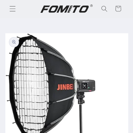
Skip to
Cart
content
Skip to
product
information