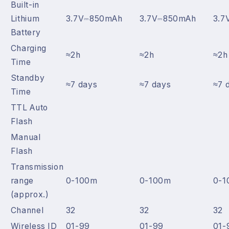
Built-in
Lithium
3.7V⎓850mAh
3.7V⎓850mAh
3.7
Battery
Charging
≈2h
≈2h
≈2h
Time
Standby
≈7 days
≈7 days
≈7 
Time
TTL Auto
Flash
Manual
Flash
Transmission
range
0-100m
0-100m
0-1
(approx.)
Channel
32
32
32
Wireless ID
01-99
01-99
01-