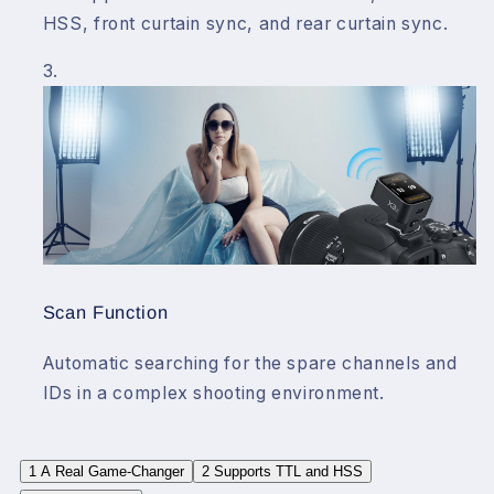
HSS, front curtain sync, and rear curtain sync.
Scan Function
Automatic searching for the spare channels and
IDs in a complex shooting environment.
1
A Real Game-Changer
2
Supports TTL and HSS