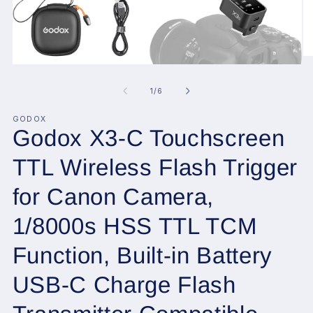
O
Open
me
media
2
1
of
1
/
6
in
in
mo
modal
GODOX
Godox X3-C Touchscreen
TTL Wireless Flash Trigger
for Canon Camera,
1/8000s HSS TTL TCM
Function, Built-in Battery
USB-C Charge Flash