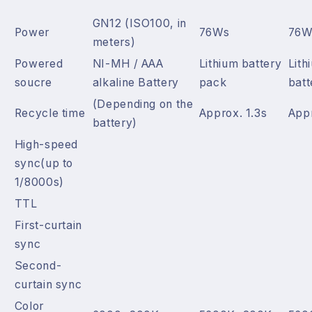
GN12 (ISO100, in
Power
76Ws
76W
meters)
Powered
NI-MH / AAA
Lithium battery
Lith
soucre
alkaline Battery
pack
batt
(Depending on the
Recycle time
Approx. 1.3s
Appr
battery)
High-speed
sync(up to
1/8000s)
TTL
First-curtain
sync
Second-
curtain sync
Color