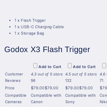
1 x Flash Trigger
1 x USB-C Charging Cable
1 x Storage Bag
Godox X3 Flash Trigger
Add to Cart
Add to Cart
Customer
4.3 out of 5 stars
4.5 out of 5 stars
4.6 
Reviews
96
132
71
Price
$79.00
$
79
.
00
$79.00
$
79
.
00
$79
Compatible
Compatible with
Compatible with
Com
Cameras
Canon
Sony
Nik