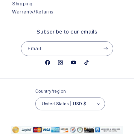
Shipping
Warranty/Returns
Subscribe to our emails
Email
Facebook
Instagram
YouTube
TikTok
Country/region
United States | USD $