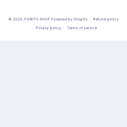
© 2026,
FOMITO.SHOP
Powered by Shopify
Refund policy
Privacy policy
Terms of service