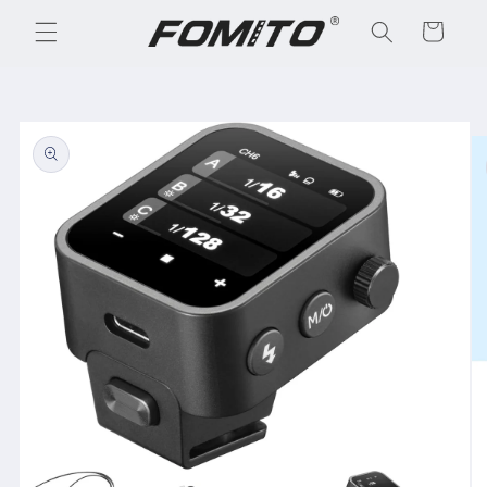
Skip to
Cart
content
Skip to
product
information