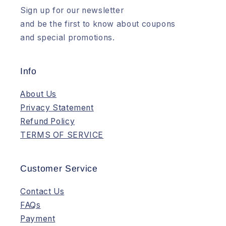
Sign up for our newsletter
and be the first to know about coupons
and special promotions.
Info
About Us
Privacy Statement
Refund Policy
TERMS OF SERVICE
Customer Service
Contact Us
FAQs
Payment