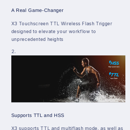
A Real Game-Changer
X3 Touchscreen TTL Wireless Flash Trigger
designed to elevate your workflow to
unprecedented heights
Supports TTL and HSS
X3 supports TTL and multiflash mode, as well as