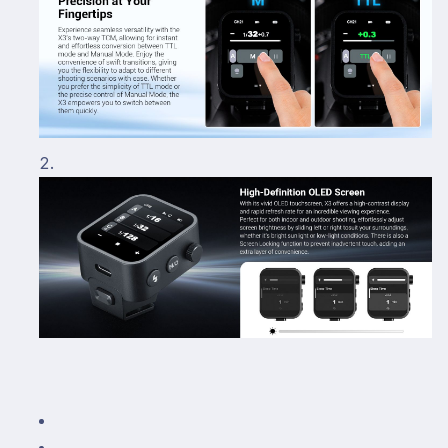
R5
R5
R6
R6
R7
R7
5D
5D
6D
6D