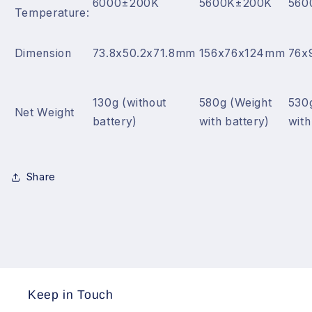
6000±200K
5600K±200K
560
Temperature:
Dimension
73.8x50.2x71.8mm
156x76x124mm
76x
130g (without
580g (Weight
530
Net Weight
battery)
with battery)
with
Share
Keep in Touch