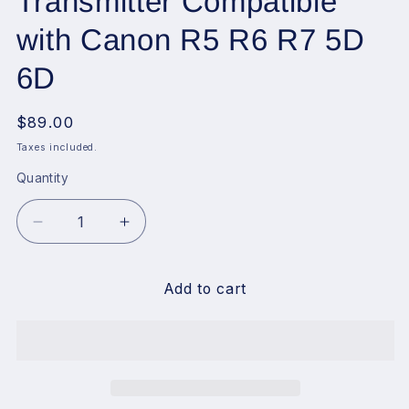
Transmitter Compatible
with Canon R5 R6 R7 5D
6D
Regular
$89.00
price
Taxes included.
Quantity
Decrease
Increase
quantity
quantity
for
for
Godox
Godox
Add to cart
X3-
X3-
C
C
Touchscreen
Touchscreen
TTL
TTL
Wireless
Wireless