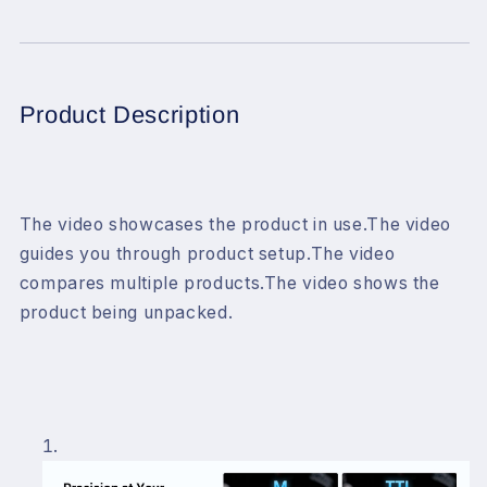
Flash
Flash
Trigger
Trigger
for
for
Canon
Canon
Camera,
Camera,
Product Description
1/8000s
1/8000s
HSS
HSS
TTL
TTL
TCM
TCM
Function,
Function,
The video showcases the product in use.
The video
Built-
Built-
guides you through product setup.
The video
in
in
compares multiple products.
The video shows the
Battery
Battery
USB-
USB-
product being unpacked.
C
C
Charge
Charge
Flash
Flash
Transmitter
Transmitter
Compatible
Compatible
with
with
Canon
Canon