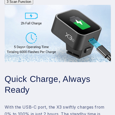
3
Scan Function
Quick Charge, Always
Ready
With the USB-C port, the X3 swiftly charges from
0% to 100% in just 2 hours. The standby time is