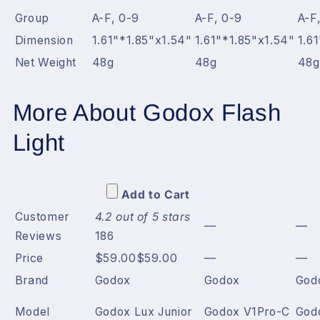
Group
A-F, 0-9
A-F, 0-9
A-F
Dimension
1.61"*1.85"x1.54"
1.61"*1.85"x1.54"
1.6
Net Weight
48g
48g
48g
More About Godox Flash
Light
Add to Cart
Customer
4.2 out of 5 stars
—
—
Reviews
186
Price
$59.00
$
59
.
00
—
—
Brand
Godox
Godox
God
Model
Godox Lux Junior
Godox V1Pro-C
God