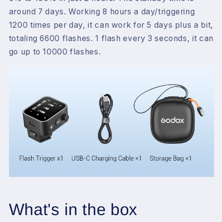
around 7 days. Working 8 hours a day/triggering
1200 times per day, it can work for 5 days plus a bit,
totaling 6600 flashes. 1 flash every 3 seconds, it can
go up to 10000 flashes.
What's in the box