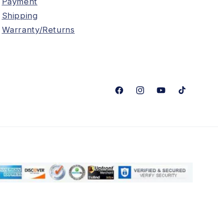
Payment
Shipping
Warranty/Returns
Facebook
Instagram
YouTube
TikTok