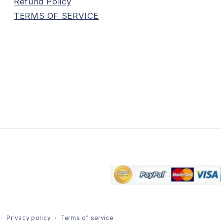
Refund Policy
TERMS OF SERVICE
Privacy policy
Terms of service