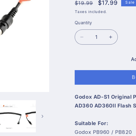
Regular
Sale
$17.99
$19.99
Sale
price
price
Taxes included.
Quantity
Decrease
Increase
quantity
quantity
for
for
Godox
Godox
A
AD-
AD-
S1
S1
B
Original
Original
Power
Power
Cable
Cable
Godox AD-S1 Original
Cord
Cord
AD360 AD360II Flash S
for
for
Godox
Godox
WITSTRO
WITSTR
Suitable For:
AD180
AD180
Godox PB960 / PB820
AD360
AD360