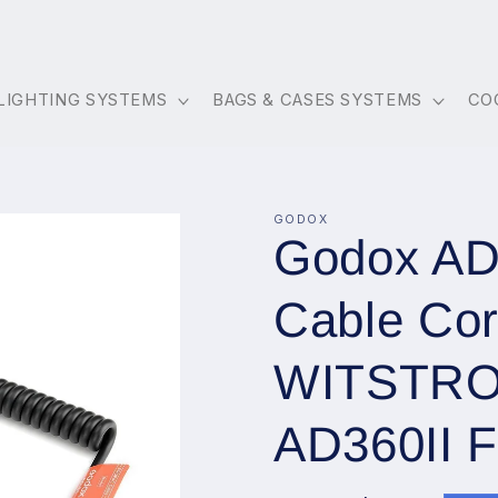
LIGHTING SYSTEMS
BAGS & CASES SYSTEMS
CO
GODOX
Godox AD-
Cable Cor
WITSTRO
AD360II F