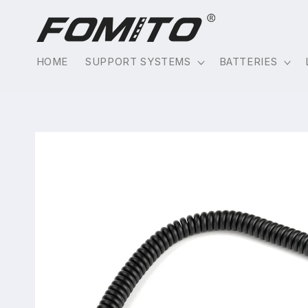
Skip to
content
HOME
SUPPORT SYSTEMS
BATTERIES
Skip to
product
information