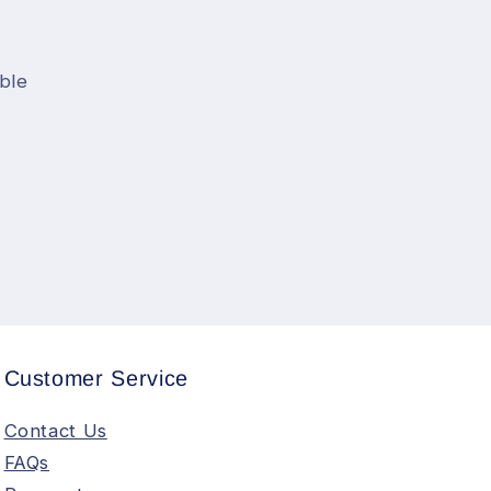
ble
Customer Service
Contact Us
FAQs