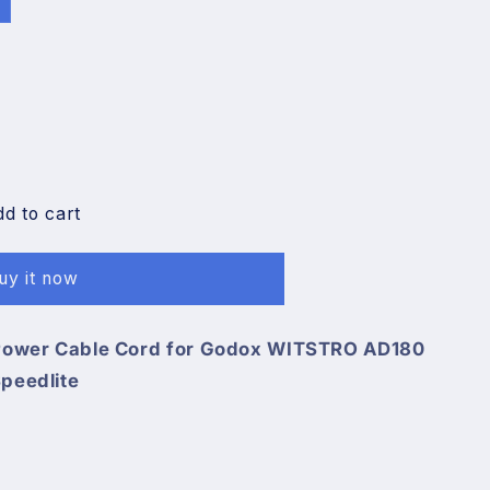
n
dd to cart
uy it now
 Power Cable Cord for Godox WITSTRO AD180
peedlite
O