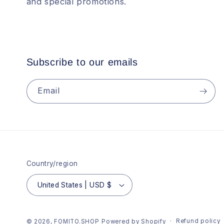
and special promotions.
Subscribe to our emails
Email
Country/region
United States | USD $
Refund policy
© 2026,
FOMITO.SHOP
Powered by Shopify