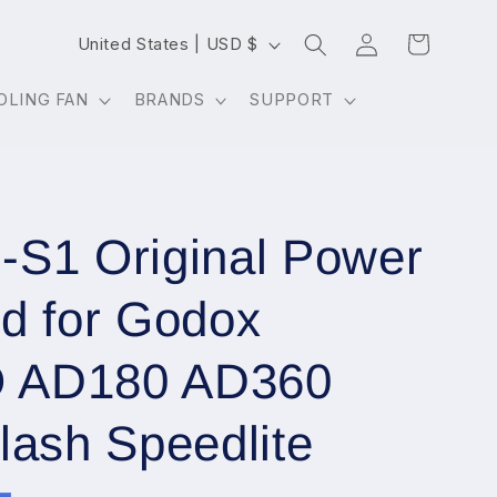
Log
C
Cart
United States | USD $
in
o
OLING FAN
BRANDS
SUPPORT
u
n
t
r
S1 Original Power
y
/
d for Godox
r
e
 AD180 AD360
g
lash Speedlite
i
o