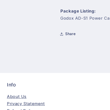
AD360II
AD360II
Flash
Flash
Package Listing:
Speedlite
Speedlite
Godox AD-S1 Power Ca
Share
Info
About Us
Privacy Statement