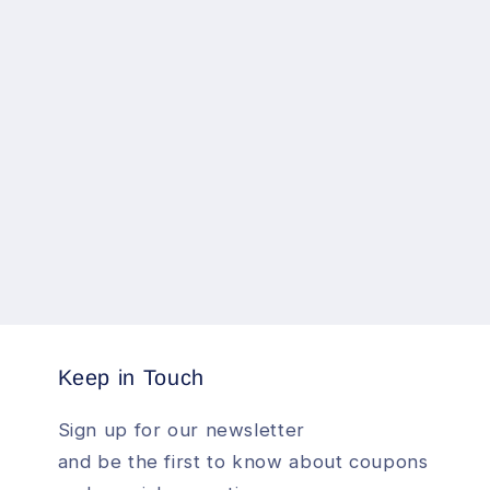
Keep in Touch
Sign up for our newsletter
and be the first to know about coupons