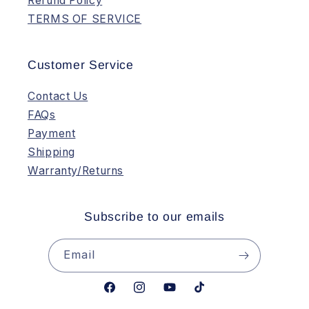
Refund Policy
TERMS OF SERVICE
Customer Service
Contact Us
FAQs
Payment
Shipping
Warranty/Returns
Subscribe to our emails
Email
Facebook
Instagram
YouTube
TikTok