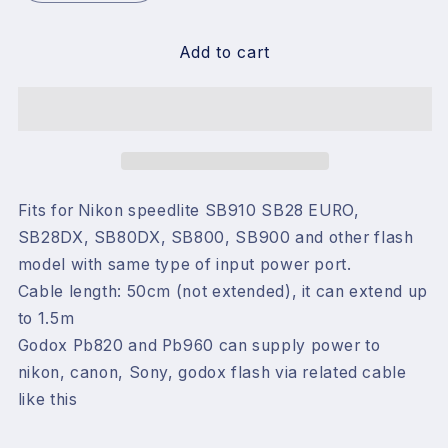
quantity
quantity
for
for
Godox
Godox
Add to cart
Pb960
Pb960
Battery
Battery
Nikon
Nikon
Flash
Flash
Cable
Cable
for
for
Nikon
Nikon
Fits for Nikon speedlite SB910 SB28 EURO,
SB28DX, SB80DX, SB800, SB900 and other flash
model with same type of input power port.
Cable length: 50cm (not extended), it can extend up
to 1.5m
Godox Pb820 and Pb960 can supply power to
nikon, canon, Sony, godox flash via related cable
like this