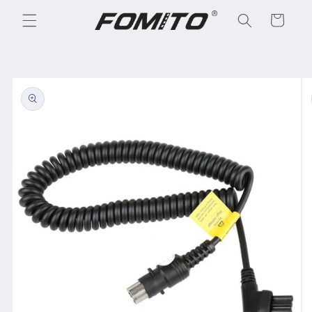
Skip to
Cart
content
Skip to
product
information