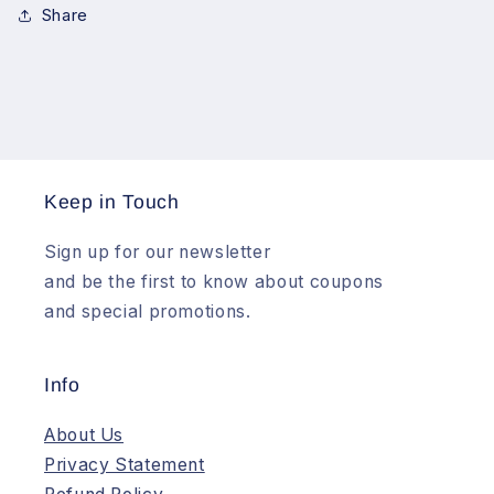
Share
Keep in Touch
Sign up for our newsletter
and be the first to know about coupons
and special promotions.
Info
About Us
Privacy Statement