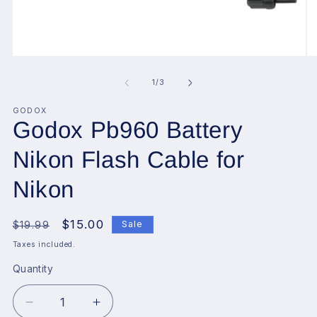
Open
O
media
me
1
2
of
1
/
3
in
in
modal
mo
GODOX
Godox Pb960 Battery
Nikon Flash Cable for
Nikon
Regular
Sale
$15.00
Sale
$19.99
price
price
Taxes included.
Quantity
Decrease
Increase