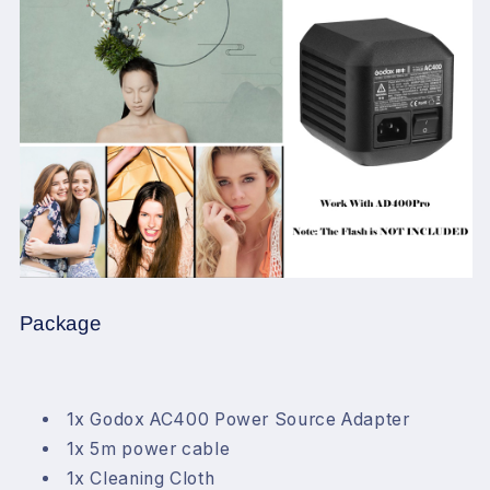
Package
1x Godox AC400 Power Source Adapter
1x 5m power cable
1x Cleaning Cloth