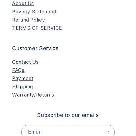
About Us
Privacy Statement
Refund Policy
TERMS OF SERVICE
Customer Service
Contact Us
FAQs
Payment
Shipping
Warranty/Returns
Subscribe to our emails
Email