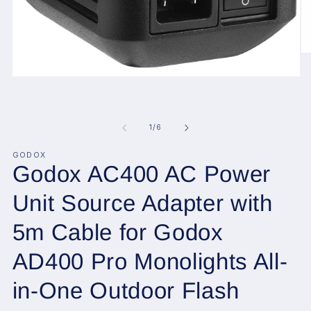
O
me
2
Open
in
media
mo
1
in
modal
of
1
/
6
GODOX
Godox AC400 AC Power
Unit Source Adapter with
5m Cable for Godox
AD400 Pro Monolights All-
in-One Outdoor Flash