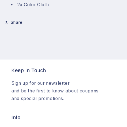
2x Color Cloth
Share
Keep in Touch
Sign up for our newsletter
and be the first to know about coupons
and special promotions.
Info