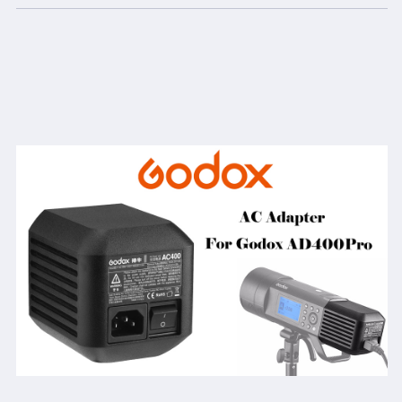
5m
5m
Cable
Cable
for
for
Godox
Godox
AD400
AD400
Pro
Pro
Monolights
Monolights
All-
All-
in-
in-
One
One
Outdoor
Outdoor
Flash
Flash
Strobe
Strobe
(Godox
(Godox
AC-
AC-
400
400
for
for
AD400Pro)
AD400Pro)