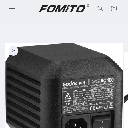
Skip to
Cart
content
Skip to
product
information