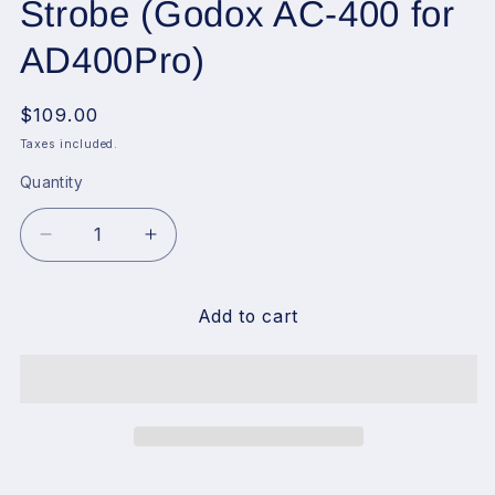
Strobe (Godox AC-400 for
AD400Pro)
Regular
$109.00
price
Taxes included.
Quantity
Decrease
Increase
quantity
quantity
for
for
Godox
Godox
Add to cart
AC400
AC400
AC
AC
Power
Power
Unit
Unit
Source
Source
Adapter
Adapter
with
with