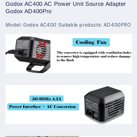
Godox AC400 AC Power Unit Source Adapter
Godox AD400Pro
Model: Godox AC400 Suitable products: AD400PRO