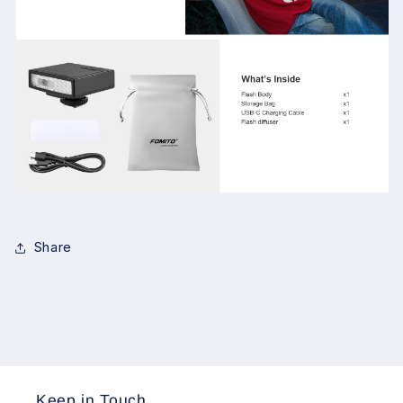
Share
Keep in Touch