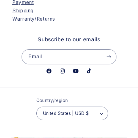
Payment
Shipping
Warranty/Returns
Subscribe to our emails
Email
Facebook
Instagram
YouTube
TikTok
Country/region
United States | USD $