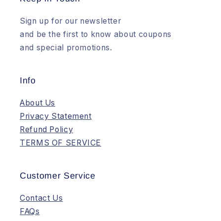
Sign up for our newsletter
and be the first to know about coupons
and special promotions.
Info
About Us
Privacy Statement
Refund Policy
TERMS OF SERVICE
Customer Service
Contact Us
FAQs