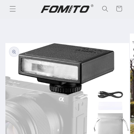
Skip to
Cart
content
Skip to
product
information