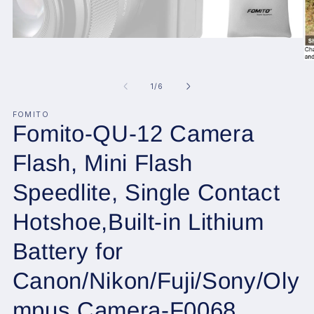
Open
media
1
O
in
me
modal
2
of
1
/
6
in
mo
FOMITO
Fomito-QU-12 Camera
Flash, Mini Flash
Speedlite, Single Contact
Hotshoe,Built-in Lithium
Battery for
Canon/Nikon/Fuji/Sony/Oly
mpus Camera-F0068