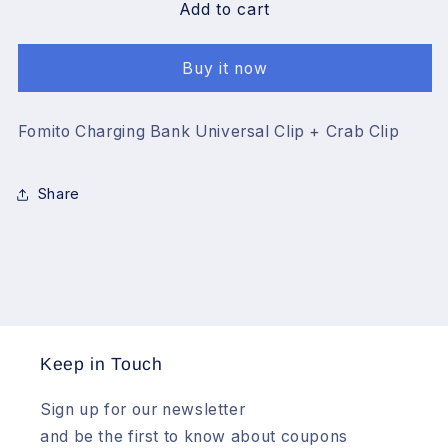
Fomito
Fomito
Add to cart
Charging
Charging
Bank
Bank
Buy it now
Universal
Universal
Clip
Clip
+
+
Fomito Charging Bank Universal Clip + Crab Clip
Crab
Crab
Clip
Clip
Share
Keep in Touch
Sign up for our newsletter
and be the first to know about coupons