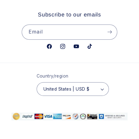
Subscribe to our emails
Email
Facebook
Instagram
YouTube
TikTok
Country/region
United States | USD $