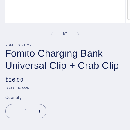
Open
O
media
me
1
2
of
1
/
7
in
in
modal
mo
FOMITO.SHOP
Fomito Charging Bank
Universal Clip + Crab Clip
Regular
$26.99
price
Taxes included.
Quantity
Decrease
Increase
quantity
quantity
for
for