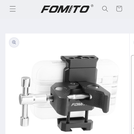
Skip to
Cart
content
Skip to
product
information