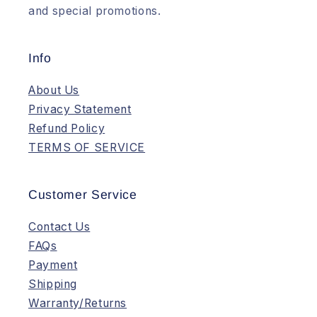
and special promotions.
Info
About Us
Privacy Statement
Refund Policy
TERMS OF SERVICE
Customer Service
Contact Us
FAQs
Payment
Shipping
Warranty/Returns