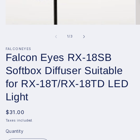
Open
O
media
me
1
2
of
1
/
3
in
in
modal
mo
FALCONEYES
Falcon Eyes RX-18SB
Softbox Diffuser Suitable
for RX-18T/RX-18TD LED
Light
Regular
$31.00
price
Taxes included.
Quantity