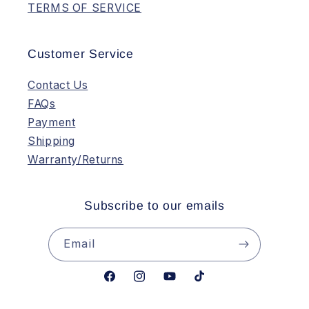
TERMS OF SERVICE
Customer Service
Contact Us
FAQs
Payment
Shipping
Warranty/Returns
Subscribe to our emails
Email
Facebook
Instagram
YouTube
TikTok