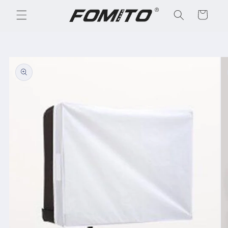
Skip to
Cart
content
Skip to
product
information