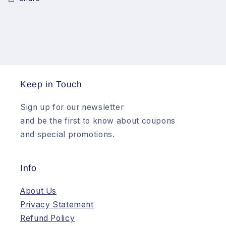
Keep in Touch
Sign up for our newsletter
and be the first to know about coupons
and special promotions.
Info
About Us
Privacy Statement
Refund Policy