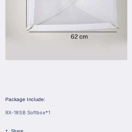
Package Include:
RX-18SB Softbox*1
Share