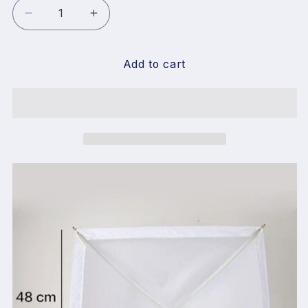
Decrease
Increase
quantity
quantity
for
for
Falcon
Falcon
Add to cart
Eyes
Eyes
RX-
RX-
18SB
18SB
Softbox
Softbox
Diffuser
Diffuser
Suitable
Suitable
for
for
RX-
RX-
18T/RX-
18T/RX-
18TD
18TD
LED
LED
Light
Light