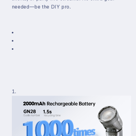
needed—be the DIY pro.