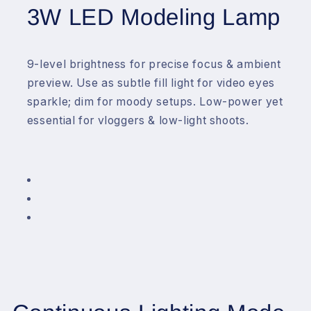
3W LED Modeling Lamp
9-level brightness for precise focus & ambient
preview. Use as subtle fill light for video eyes
sparkle; dim for moody setups. Low-power yet
essential for vloggers & low-light shoots.