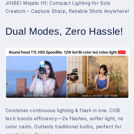
&gt;95
&gt;95
JINBEI Miqato H1: Compact Lighting for Solo
Creators – Capture Sharp, Reliable Shots Anywhere!
Dual Modes, Zero Hassle!
Combines continuous lighting & flash in one. COB
tech boosts efficiency—2x flashes, softer light, no
color casts. Outlasts traditional bulbs, perfect for