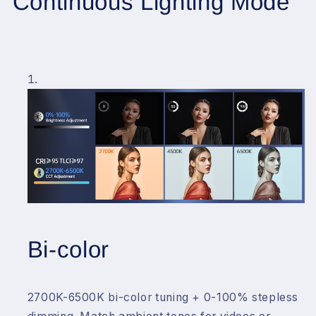
Continuous Lighting Mode
Bi-color
2700K-6500K bi-color tuning + 0-100% stepless