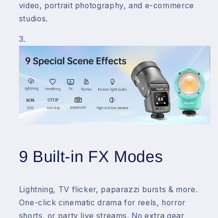
video, portrait photography, and e-commerce
studios.
9 Built-in FX Modes
Lightning, TV flicker, paparazzi bursts & more.
One-click cinematic drama for reels, horror
shorts, or party live streams. No extra gear