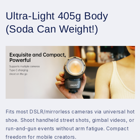
Ultra-Light 405g Body
(Soda Can Weight!)
Fits
most DSLR/mirrorless cameras
via universal hot
shoe. Shoot handheld street shots, gimbal videos, or
run-and-gun events without arm fatigue. Compact
freedom for mobile creators.