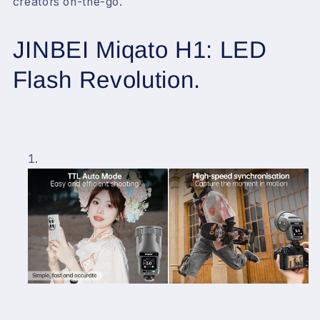
creators on-the-go.
JINBEI Miqato H1: LED
Flash Revolution.