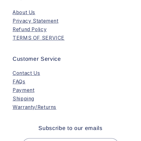
About Us
Privacy Statement
Refund Policy
TERMS OF SERVICE
Customer Service
Contact Us
FAQs
Payment
Shipping
Warranty/Returns
Subscribe to our emails